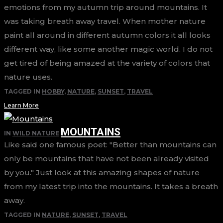
emotions from my autumn trip around mountains. It
was taking breath away travel. When mother nature
paint all around in different autumn colors it all looks
different way, like some another magic world. I do not
get tired of being amazed at the variety of colors that
nature uses.
TAGGED IN
HOBBY
,
NATURE
,
SUNSET
,
TRAVEL
Learn More
MOUNTAINS
IN
WILD NATURE
Like said one famous poet: "Better than mountains can
only be mountains that have not been already visited
by you." Just look at this amazing shapes of nature
from my latest trip into the mountains. It takes a breath
away.
TAGGED IN
NATURE
,
SUNSET
,
TRAVEL