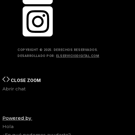
COPYRIGHT © 2025. DERECHOS RESERVADOS.
DESARROLLADO POR:
ELSERVICIODIGITAL.COM
TOP
BACK TO
CLOSE
ZOOM
Abrir chat
Powered by
Hola
¿En qué podemos ayudarte?