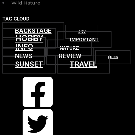
Wild Nature
TAG CLOUD
BACKSTAGE
CITY
HOBBY
IMPORTANT
INFO
NATURE
NEWS
REVIEW
RUINS
SUNSET
TRAVEL