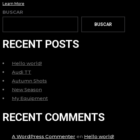
Learn More
BUSCAR
BUSCAR
RECENT POSTS
Hello world!
Audi TT
Autumn Shots
New Season
My Equipment
RECENT COMMENTS
A WordPress Commenter
en
Hello world!