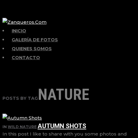
INICIO
GALERÍA DE FOTOS
QUIENES SOMOS
CONTACTO
NATURE
POSTS BY TAG
AUTUMN SHOTS
IN
WILD NATURE
In this post I like to share with you some photos and