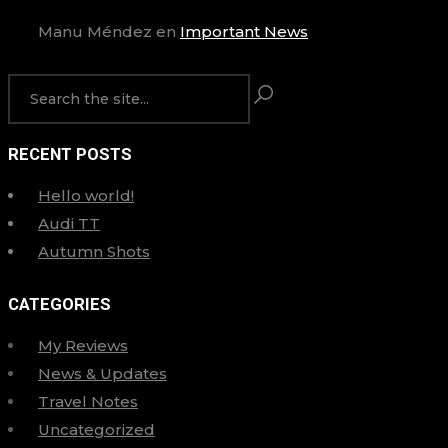
Manu Méndez
en
Important News
RECENT POSTS
Hello world!
Audi TT
Autumn Shots
CATEGORIES
My Reviews
News & Updates
Travel Notes
Uncategorized