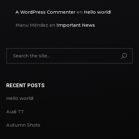
A WordPress Commenter
en
Hello world!
Manu Méndez
en
Important News
RECENT POSTS
Hello world!
Audi TT
Autumn Shots