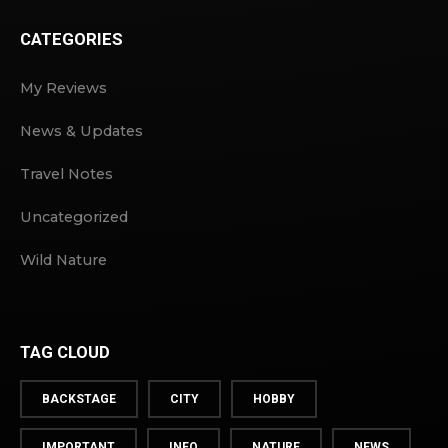
CATEGORIES
My Reviews
News & Updates
Travel Notes
Uncategorized
Wild Nature
TAG CLOUD
BACKSTAGE
CITY
HOBBY
IMPORTANT
INFO
NATURE
NEWS