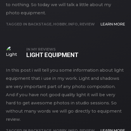
to nothing. So today we will talk a little about my
photo equipment.
TAGGED IN
BACKSTAGE
,
HOBBY
,
INFO
,
REVIEW
LEARN MORE
IN
MY REVIEWS
LIGHT EQUIPMENT
In this post i will tell you some information about light
equipment that i use in my work. Light and shadows
are very important part of any photo composition.
And if you have not good quality light it will be very
hard to get awesome photos in studio sessions. So
without many words we will go directly to equipment
review.
TAGGED IN
BACKSTAGE
,
HOBBY
,
INFO
,
REVIEW
LEARN MORE