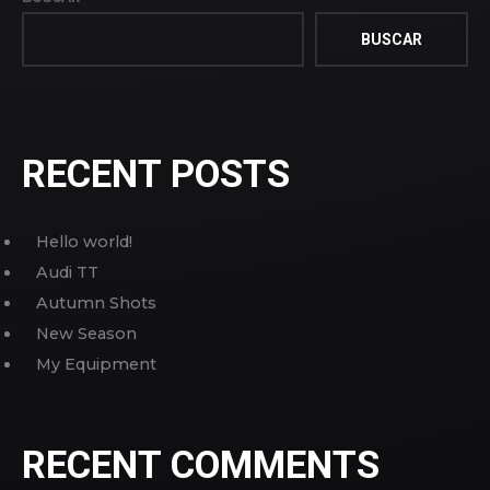
BUSCAR
RECENT POSTS
Hello world!
Audi TT
Autumn Shots
New Season
My Equipment
RECENT COMMENTS