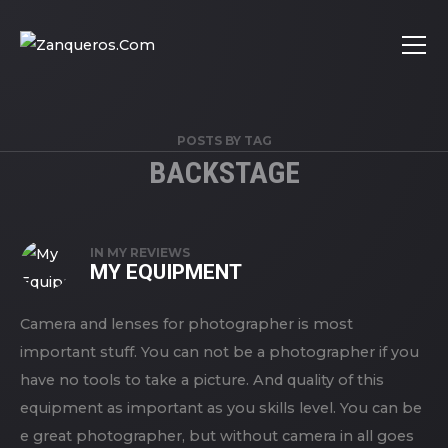
POSTS BY TAG
BACKSTAGE
IN
MY REVIEWS
MY EQUIPMENT
Camera and lenses for photographer is most
important stuff. You can not be a photographer if you
have no tools to take a picture. And quality of this
equipment as important as you skills level. You can be
e great photographer, but without camera in all goes