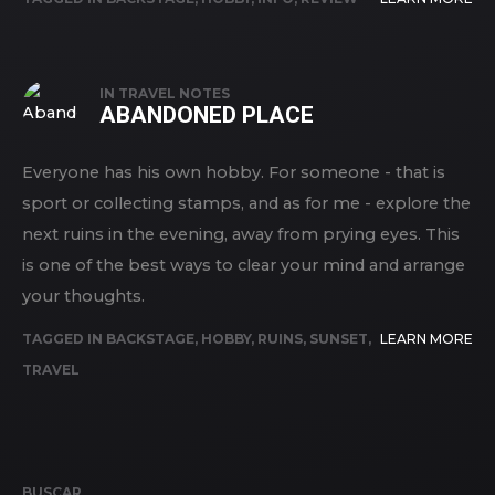
IN
TRAVEL NOTES
ABANDONED PLACE
Everyone has his own hobby. For someone - that is
sport or collecting stamps, and as for me - explore the
next ruins in the evening, away from prying eyes. This
is one of the best ways to clear your mind and arrange
your thoughts.
TAGGED IN
BACKSTAGE
,
HOBBY
,
RUINS
,
SUNSET
,
LEARN MORE
TRAVEL
BUSCAR